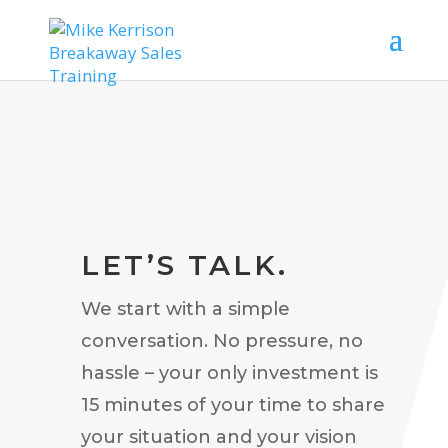
LET’S TALK.
We start with a simple
conversation. No pressure, no
hassle – your only investment is
15 minutes of your time to share
your situation and your vision