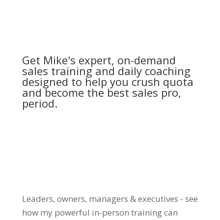
Get Mike's expert, on-demand
sales training and daily coaching
designed to help you crush quota
and become the best sales pro,
period.
Leaders, owners, managers & executives - see
how my powerful in-person training can