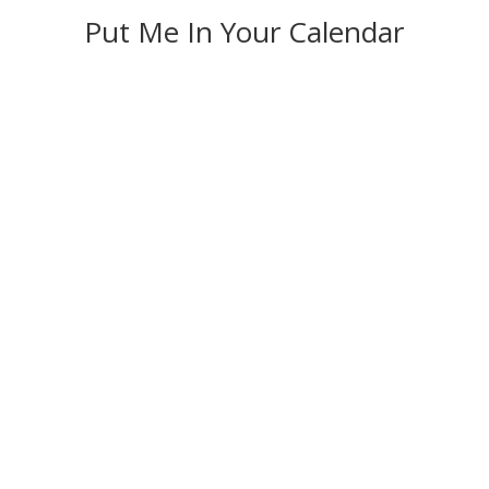
Put Me In Your Calendar