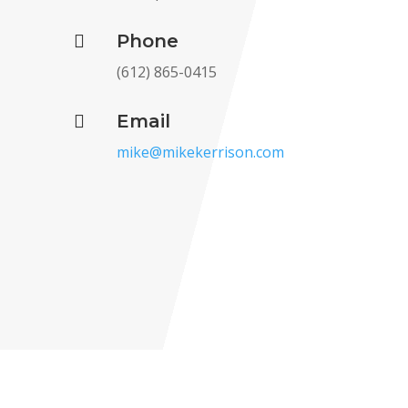
Phone

(612) 865-0415‬
Email

mike@mikekerrison.com