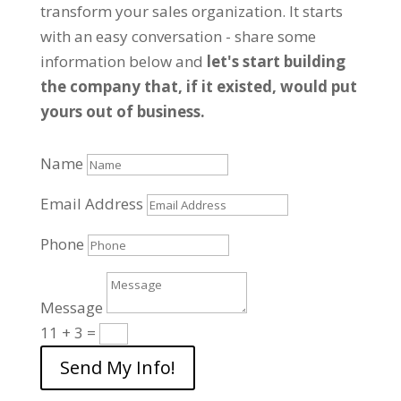
transform your sales organization. It starts
with an easy conversation - share some
information below and
let's start building
the company that, if it existed, would put
yours out of business.
Name
Email Address
Phone
Message
11 + 3
=
Send My Info!