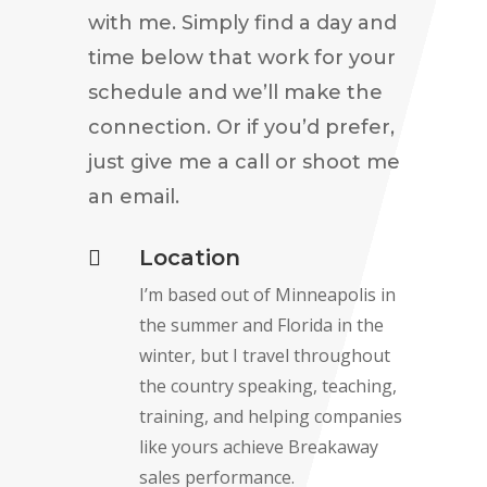
with me. Simply find a day and
time below that work for your
schedule and we’ll make the
connection. Or if you’d prefer,
just give me a call or shoot me
an email.
Location

I’m based out of Minneapolis in
the summer and Florida in the
winter, but I travel throughout
the country speaking, teaching,
training, and helping companies
like yours achieve Breakaway
sales performance.