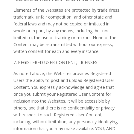
Elements of the Websites are protected by trade dress,
trademark, unfair competition, and other state and
federal laws and may not be copied or imitated in
whole or in part, by any means, including, but not
limited to, the use of framing or mirrors. None of the
Content may be retransmitted without our express,
written consent for each and every instance.
7. REGISTERED USER CONTENT; LICENSES
As noted above, the Websites provides Registered
Users the ability to post and upload Registered User
Content. You expressly acknowledge and agree that
once you submit your Registered User Content for
inclusion into the Websites, it will be accessible by
others, and that there is no confidentiality or privacy
with respect to such Registered User Content,
including, without limitation, any personally identifying
information that you may make available. YOU, AND