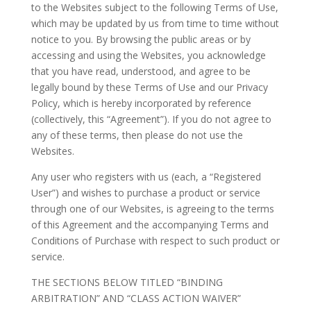
to the Websites subject to the following Terms of Use,
which may be updated by us from time to time without
notice to you. By browsing the public areas or by
accessing and using the Websites, you acknowledge
that you have read, understood, and agree to be
legally bound by these Terms of Use and our Privacy
Policy, which is hereby incorporated by reference
(collectively, this “Agreement”). If you do not agree to
any of these terms, then please do not use the
Websites.
Any user who registers with us (each, a “Registered
User”) and wishes to purchase a product or service
through one of our Websites, is agreeing to the terms
of this Agreement and the accompanying Terms and
Conditions of Purchase with respect to such product or
service.
THE SECTIONS BELOW TITLED “BINDING
ARBITRATION” AND “CLASS ACTION WAIVER”