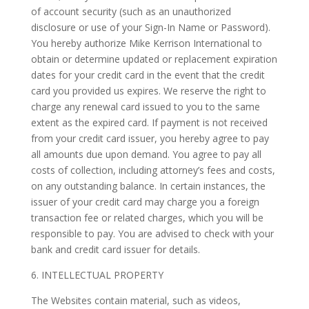
of account security (such as an unauthorized
disclosure or use of your Sign-In Name or Password).
You hereby authorize Mike Kerrison International to
obtain or determine updated or replacement expiration
dates for your credit card in the event that the credit
card you provided us expires. We reserve the right to
charge any renewal card issued to you to the same
extent as the expired card. If payment is not received
from your credit card issuer, you hereby agree to pay
all amounts due upon demand. You agree to pay all
costs of collection, including attorney’s fees and costs,
on any outstanding balance. In certain instances, the
issuer of your credit card may charge you a foreign
transaction fee or related charges, which you will be
responsible to pay. You are advised to check with your
bank and credit card issuer for details.
6. INTELLECTUAL PROPERTY
The Websites contain material, such as videos,