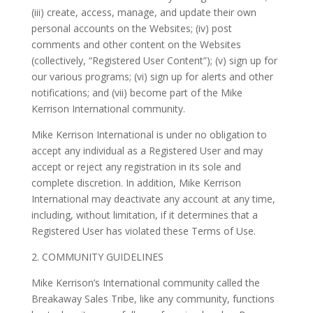
(iii) create, access, manage, and update their own
personal accounts on the Websites; (iv) post
comments and other content on the Websites
(collectively, “Registered User Content”); (v) sign up for
our various programs; (vi) sign up for alerts and other
notifications; and (vii) become part of the Mike
Kerrison International community.
Mike Kerrison International is under no obligation to
accept any individual as a Registered User and may
accept or reject any registration in its sole and
complete discretion. In addition, Mike Kerrison
International may deactivate any account at any time,
including, without limitation, if it determines that a
Registered User has violated these Terms of Use.
2. COMMUNITY GUIDELINES
Mike Kerrison’s International community called the
Breakaway Sales Tribe, like any community, functions