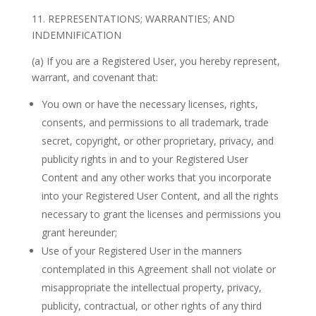
11. REPRESENTATIONS; WARRANTIES; AND
INDEMNIFICATION
(a) If you are a Registered User, you hereby represent,
warrant, and covenant that:
You own or have the necessary licenses, rights,
consents, and permissions to all trademark, trade
secret, copyright, or other proprietary, privacy, and
publicity rights in and to your Registered User
Content and any other works that you incorporate
into your Registered User Content, and all the rights
necessary to grant the licenses and permissions you
grant hereunder;
Use of your Registered User in the manners
contemplated in this Agreement shall not violate or
misappropriate the intellectual property, privacy,
publicity, contractual, or other rights of any third