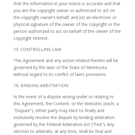
that the information in your notice is accurate and that
you are the copyright owner or authorized to act on
the copyright owner’s behalf; and (vi) an electronic or
physical signature of the owner of the copyright or the
person authorized to act on behalf of the owner of the
copyright interest.
15. CONTROLLING LAW
This Agreement and any action related thereto will be
governed by the laws of the State of Minnesota
without regard to its conflict of law’s provisions.
16. BINDING ARBITRATION
In the event of a dispute arising under or relating to
this Agreement, the Content, or the Websites (each, a
“Dispute”), either party may elect to finally and
exclusively resolve the dispute by binding arbitration
governed by the Federal Arbitration Act (“FAA”). Any
election to arbitrate, at any time, shall be final and