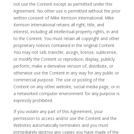
not use the Content except as permitted under this
Agreement. No other use is permitted without the prior
written consent of Mike Kerrison International. Mike
Kerrison International retains all right, title, and
interest, including all intellectual property rights, in and
to the Content. You must retain all copyright and other
proprietary notices contained in the original Content.
You may not sell, transfer, assign, license, sublicense,
or modify the Content or reproduce, display, publicly
perform, make a derivative version of, distribute, or
otherwise use the Content in any way for any public or
commercial purpose. The use or posting of the
Content on any other website, social media page, or in
a networked computer environment for any purpose is
expressly prohibited.
If you violate any part of this Agreement, your
permission to access and/or use the Content and the
Websites automatically terminates and you must
immediately destroy any copies you have made of the