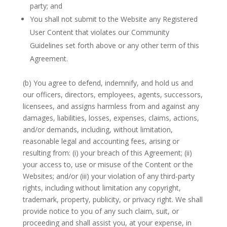
party; and
You shall not submit to the Website any Registered
User Content that violates our Community
Guidelines set forth above or any other term of this
Agreement.
(b) You agree to defend, indemnify, and hold us and
our officers, directors, employees, agents, successors,
licensees, and assigns harmless from and against any
damages, liabilities, losses, expenses, claims, actions,
and/or demands, including, without limitation,
reasonable legal and accounting fees, arising or
resulting from: (i) your breach of this Agreement; (ii)
your access to, use or misuse of the Content or the
Websites; and/or (iii) your violation of any third-party
rights, including without limitation any copyright,
trademark, property, publicity, or privacy right. We shall
provide notice to you of any such claim, suit, or
proceeding and shall assist you, at your expense, in