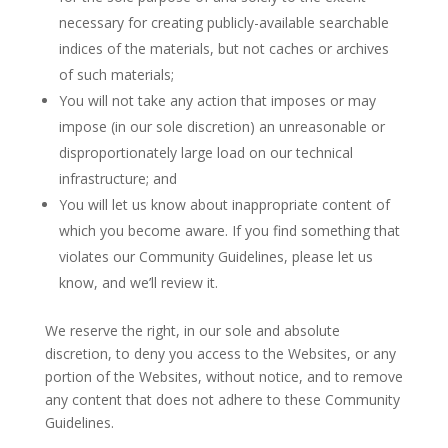
necessary for creating publicly-available searchable
indices of the materials, but not caches or archives
of such materials;
You will not take any action that imposes or may
impose (in our sole discretion) an unreasonable or
disproportionately large load on our technical
infrastructure; and
You will let us know about inappropriate content of
which you become aware. If you find something that
violates our Community Guidelines, please let us
know, and we’ll review it.
We reserve the right, in our sole and absolute
discretion, to deny you access to the Websites, or any
portion of the Websites, without notice, and to remove
any content that does not adhere to these Community
Guidelines.