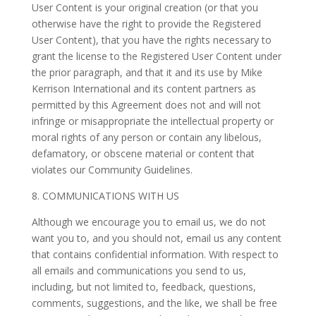
User Content is your original creation (or that you
otherwise have the right to provide the Registered
User Content), that you have the rights necessary to
grant the license to the Registered User Content under
the prior paragraph, and that it and its use by Mike
Kerrison International and its content partners as
permitted by this Agreement does not and will not
infringe or misappropriate the intellectual property or
moral rights of any person or contain any libelous,
defamatory, or obscene material or content that
violates our Community Guidelines.
8. COMMUNICATIONS WITH US
Although we encourage you to email us, we do not
want you to, and you should not, email us any content
that contains confidential information. With respect to
all emails and communications you send to us,
including, but not limited to, feedback, questions,
comments, suggestions, and the like, we shall be free