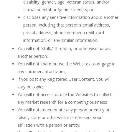
disability, gender, age, veteran status, and/or
sexual orientation/gender identity; or
discloses any sensitive information about another
person, including that person’s email address,
postal address, phone number, credit card
information, or any similar information.
You will not “stalk,” threaten, or otherwise harass
another person;
You will not spam or use the Websites to engage in
any commercial activities;
If you post any Registered User Content, you will
stay on topic;
You will not access or use the Websites to collect
any market research for a competing business;
You will not impersonate any person or entity or
falsely state or otherwise misrepresent your
affiliation with a person or entity;