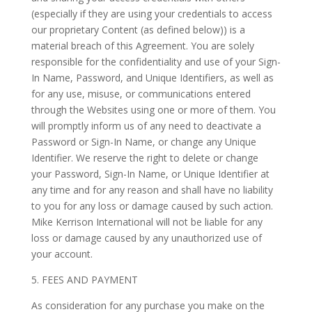
(especially if they are using your credentials to access
our proprietary Content (as defined below)) is a
material breach of this Agreement. You are solely
responsible for the confidentiality and use of your Sign-
In Name, Password, and Unique Identifiers, as well as
for any use, misuse, or communications entered
through the Websites using one or more of them. You
will promptly inform us of any need to deactivate a
Password or Sign-In Name, or change any Unique
Identifier. We reserve the right to delete or change
your Password, Sign-In Name, or Unique Identifier at
any time and for any reason and shall have no liability
to you for any loss or damage caused by such action.
Mike Kerrison International will not be liable for any
loss or damage caused by any unauthorized use of
your account.
5. FEES AND PAYMENT
As consideration for any purchase you make on the