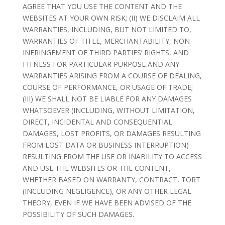
AGREE THAT YOU USE THE CONTENT AND THE
WEBSITES AT YOUR OWN RISK; (II) WE DISCLAIM ALL
WARRANTIES, INCLUDING, BUT NOT LIMITED TO,
WARRANTIES OF TITLE, MERCHANTABILITY, NON-
INFRINGEMENT OF THIRD PARTIES’ RIGHTS, AND
FITNESS FOR PARTICULAR PURPOSE AND ANY
WARRANTIES ARISING FROM A COURSE OF DEALING,
COURSE OF PERFORMANCE, OR USAGE OF TRADE;
(III) WE SHALL NOT BE LIABLE FOR ANY DAMAGES
WHATSOEVER (INCLUDING, WITHOUT LIMITATION,
DIRECT, INCIDENTAL AND CONSEQUENTIAL
DAMAGES, LOST PROFITS, OR DAMAGES RESULTING
FROM LOST DATA OR BUSINESS INTERRUPTION)
RESULTING FROM THE USE OR INABILITY TO ACCESS
AND USE THE WEBSITES OR THE CONTENT,
WHETHER BASED ON WARRANTY, CONTRACT, TORT
(INCLUDING NEGLIGENCE), OR ANY OTHER LEGAL
THEORY, EVEN IF WE HAVE BEEN ADVISED OF THE
POSSIBILITY OF SUCH DAMAGES.