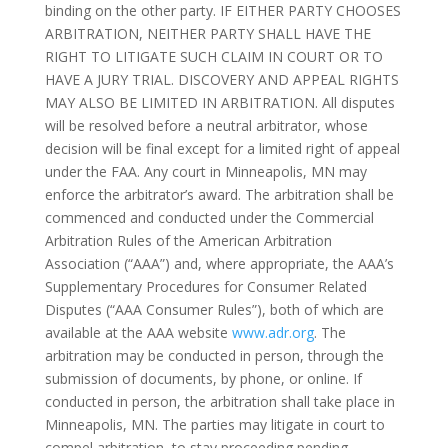
binding on the other party. IF EITHER PARTY CHOOSES
ARBITRATION, NEITHER PARTY SHALL HAVE THE
RIGHT TO LITIGATE SUCH CLAIM IN COURT OR TO
HAVE A JURY TRIAL. DISCOVERY AND APPEAL RIGHTS
MAY ALSO BE LIMITED IN ARBITRATION. All disputes
will be resolved before a neutral arbitrator, whose
decision will be final except for a limited right of appeal
under the FAA. Any court in Minneapolis, MN may
enforce the arbitrator’s award. The arbitration shall be
commenced and conducted under the Commercial
Arbitration Rules of the American Arbitration
Association (“AAA”) and, where appropriate, the AAA’s
Supplementary Procedures for Consumer Related
Disputes (“AAA Consumer Rules”), both of which are
available at the AAA website
www.adr.org
. The
arbitration may be conducted in person, through the
submission of documents, by phone, or online. If
conducted in person, the arbitration shall take place in
Minneapolis, MN. The parties may litigate in court to
compel arbitration, to stay proceeding pending