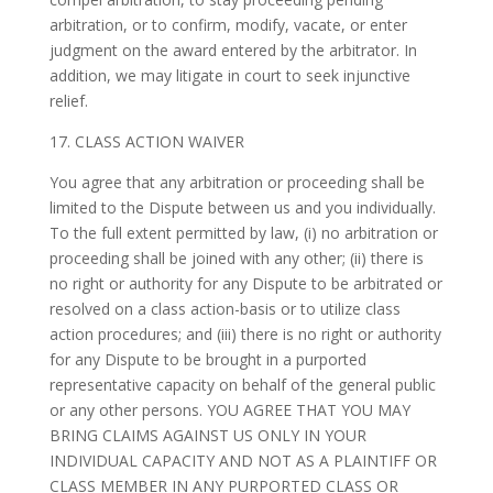
arbitration, or to confirm, modify, vacate, or enter
judgment on the award entered by the arbitrator. In
addition, we may litigate in court to seek injunctive
relief.
17. CLASS ACTION WAIVER
You agree that any arbitration or proceeding shall be
limited to the Dispute between us and you individually.
To the full extent permitted by law, (i) no arbitration or
proceeding shall be joined with any other; (ii) there is
no right or authority for any Dispute to be arbitrated or
resolved on a class action-basis or to utilize class
action procedures; and (iii) there is no right or authority
for any Dispute to be brought in a purported
representative capacity on behalf of the general public
or any other persons. YOU AGREE THAT YOU MAY
BRING CLAIMS AGAINST US ONLY IN YOUR
INDIVIDUAL CAPACITY AND NOT AS A PLAINTIFF OR
CLASS MEMBER IN ANY PURPORTED CLASS OR