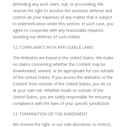
defending any such claim, suit, or proceeding. We
reserve the right to assume the exclusive defense and
control (at your expense) of any matter that is subject
to indemnification under this section. In such case, you
agree to cooperate with any reasonable requests
assisting our defense of such matter.
12. COMPLIANCE WITH APPLICABLE LAWS
The Websites are based in the United States. We make
no claims concerning whether the Content may be
downloaded, viewed, or be appropriate for use outside
of the United States. If you access the Websites or the
Content from outside of the United States, you do so
at your own risk. Whether inside or outside of the
United States, you are solely responsible for ensuring
compliance with the laws of your specific jurisdiction.
13. TERMINATION OF THE AGREEMENT
We reserve the right, in our sole discretion, to restrict,