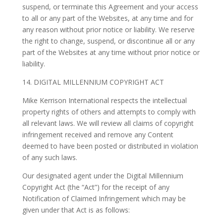
suspend, or terminate this Agreement and your access
to all or any part of the Websites, at any time and for
any reason without prior notice or liability. We reserve
the right to change, suspend, or discontinue all or any
part of the Websites at any time without prior notice or
liability.
14. DIGITAL MILLENNIUM COPYRIGHT ACT
Mike Kerrison International respects the intellectual
property rights of others and attempts to comply with
all relevant laws. We will review all claims of copyright
infringement received and remove any Content
deemed to have been posted or distributed in violation
of any such laws.
Our designated agent under the Digital Millennium
Copyright Act (the “Act”) for the receipt of any
Notification of Claimed Infringement which may be
given under that Act is as follows: