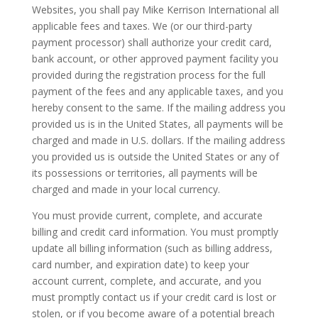
Websites, you shall pay Mike Kerrison International all
applicable fees and taxes. We (or our third-party
payment processor) shall authorize your credit card,
bank account, or other approved payment facility you
provided during the registration process for the full
payment of the fees and any applicable taxes, and you
hereby consent to the same. If the mailing address you
provided us is in the United States, all payments will be
charged and made in U.S. dollars. If the mailing address
you provided us is outside the United States or any of
its possessions or territories, all payments will be
charged and made in your local currency.
You must provide current, complete, and accurate
billing and credit card information. You must promptly
update all billing information (such as billing address,
card number, and expiration date) to keep your
account current, complete, and accurate, and you
must promptly contact us if your credit card is lost or
stolen, or if you become aware of a potential breach