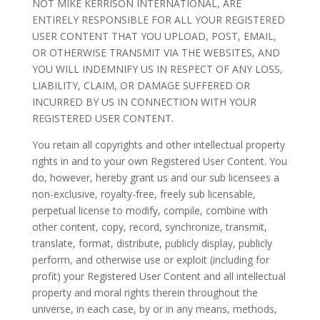
NOT MIKE KERRISON INTERNATIONAL, ARE
ENTIRELY RESPONSIBLE FOR ALL YOUR REGISTERED
USER CONTENT THAT YOU UPLOAD, POST, EMAIL,
OR OTHERWISE TRANSMIT VIA THE WEBSITES, AND
YOU WILL INDEMNIFY US IN RESPECT OF ANY LOSS,
LIABILITY, CLAIM, OR DAMAGE SUFFERED OR
INCURRED BY US IN CONNECTION WITH YOUR
REGISTERED USER CONTENT.
You retain all copyrights and other intellectual property
rights in and to your own Registered User Content. You
do, however, hereby grant us and our sub licensees a
non-exclusive, royalty-free, freely sub licensable,
perpetual license to modify, compile, combine with
other content, copy, record, synchronize, transmit,
translate, format, distribute, publicly display, publicly
perform, and otherwise use or exploit (including for
profit) your Registered User Content and all intellectual
property and moral rights therein throughout the
universe, in each case, by or in any means, methods,