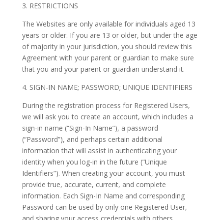
3. RESTRICTIONS
The Websites are only available for individuals aged 13
years or older. If you are 13 or older, but under the age
of majority in your jurisdiction, you should review this
Agreement with your parent or guardian to make sure
that you and your parent or guardian understand it.
4. SIGN-IN NAME; PASSWORD; UNIQUE IDENTIFIERS
During the registration process for Registered Users,
we will ask you to create an account, which includes a
sign-in name (“Sign-In Name”), a password
(“Password”), and perhaps certain additional
information that will assist in authenticating your
identity when you log-in in the future (“Unique
Identifiers”). When creating your account, you must
provide true, accurate, current, and complete
information. Each Sign-In Name and corresponding
Password can be used by only one Registered User,
and sharing your access credentials with others