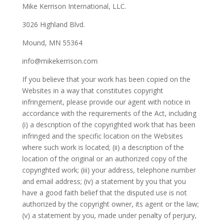
Mike Kerrison International, LLC.
3026 Highland Blvd.
Mound, MN 55364
info@mikekerrison.com
If you believe that your work has been copied on the
Websites in a way that constitutes copyright
infringement, please provide our agent with notice in
accordance with the requirements of the Act, including
(i) a description of the copyrighted work that has been
infringed and the specific location on the Websites
where such work is located; (ii) a description of the
location of the original or an authorized copy of the
copyrighted work; (iii) your address, telephone number
and email address; (iv) a statement by you that you
have a good faith belief that the disputed use is not
authorized by the copyright owner, its agent or the law;
(v) a statement by you, made under penalty of perjury,