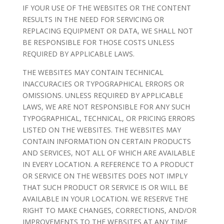
IF YOUR USE OF THE WEBSITES OR THE CONTENT
RESULTS IN THE NEED FOR SERVICING OR
REPLACING EQUIPMENT OR DATA, WE SHALL NOT
BE RESPONSIBLE FOR THOSE COSTS UNLESS
REQUIRED BY APPLICABLE LAWS.
THE WEBSITES MAY CONTAIN TECHNICAL
INACCURACIES OR TYPOGRAPHICAL ERRORS OR
OMISSIONS. UNLESS REQUIRED BY APPLICABLE
LAWS, WE ARE NOT RESPONSIBLE FOR ANY SUCH
TYPOGRAPHICAL, TECHNICAL, OR PRICING ERRORS
LISTED ON THE WEBSITES. THE WEBSITES MAY
CONTAIN INFORMATION ON CERTAIN PRODUCTS
AND SERVICES, NOT ALL OF WHICH ARE AVAILABLE
IN EVERY LOCATION. A REFERENCE TO A PRODUCT
OR SERVICE ON THE WEBSITES DOES NOT IMPLY
THAT SUCH PRODUCT OR SERVICE IS OR WILL BE
AVAILABLE IN YOUR LOCATION. WE RESERVE THE
RIGHT TO MAKE CHANGES, CORRECTIONS, AND/OR
IMPROVEMENTS TO THE WEBSITES AT ANY TIME