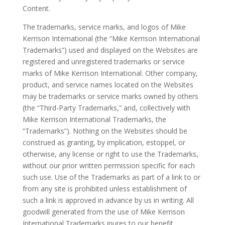
Content.
The trademarks, service marks, and logos of Mike
Kerrison International (the “Mike Kerrison International
Trademarks”) used and displayed on the Websites are
registered and unregistered trademarks or service
marks of Mike Kerrison International. Other company,
product, and service names located on the Websites
may be trademarks or service marks owned by others
(the “Third-Party Trademarks,” and, collectively with
Mike Kerrison International Trademarks, the
“Trademarks”). Nothing on the Websites should be
construed as granting, by implication, estoppel, or
otherwise, any license or right to use the Trademarks,
without our prior written permission specific for each
such use. Use of the Trademarks as part of a link to or
from any site is prohibited unless establishment of
such a link is approved in advance by us in writing. All
goodwill generated from the use of Mike Kerrison
International Trademarks inures to our benefit.