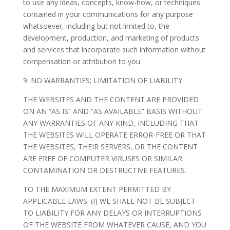
to use any ideas, concepts, know-how, or techniques
contained in your communications for any purpose
whatsoever, including but not limited to, the
development, production, and marketing of products
and services that incorporate such information without
compensation or attribution to you.
9. NO WARRANTIES; LIMITATION OF LIABILITY
THE WEBSITES AND THE CONTENT ARE PROVIDED
ON AN “AS IS” AND “AS AVAILABLE” BASIS WITHOUT
ANY WARRANTIES OF ANY KIND, INCLUDING THAT
THE WEBSITES WILL OPERATE ERROR-FREE OR THAT
THE WEBSITES, THEIR SERVERS, OR THE CONTENT
ARE FREE OF COMPUTER VIRUSES OR SIMILAR
CONTAMINATION OR DESTRUCTIVE FEATURES.
TO THE MAXIMUM EXTENT PERMITTED BY
APPLICABLE LAWS: (I) WE SHALL NOT BE SUBJECT
TO LIABILITY FOR ANY DELAYS OR INTERRUPTIONS
OF THE WEBSITE FROM WHATEVER CAUSE, AND YOU