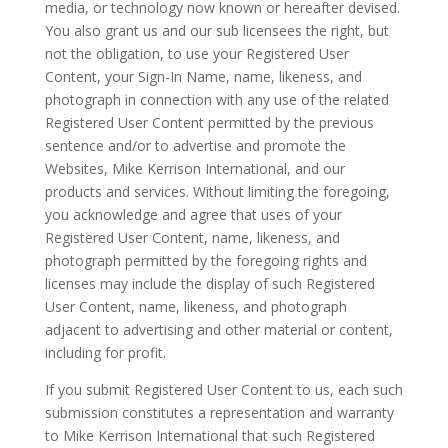
media, or technology now known or hereafter devised.
You also grant us and our sub licensees the right, but
not the obligation, to use your Registered User
Content, your Sign-In Name, name, likeness, and
photograph in connection with any use of the related
Registered User Content permitted by the previous
sentence and/or to advertise and promote the
Websites, Mike Kerrison International, and our
products and services. Without limiting the foregoing,
you acknowledge and agree that uses of your
Registered User Content, name, likeness, and
photograph permitted by the foregoing rights and
licenses may include the display of such Registered
User Content, name, likeness, and photograph
adjacent to advertising and other material or content,
including for profit.
If you submit Registered User Content to us, each such
submission constitutes a representation and warranty
to Mike Kerrison International that such Registered