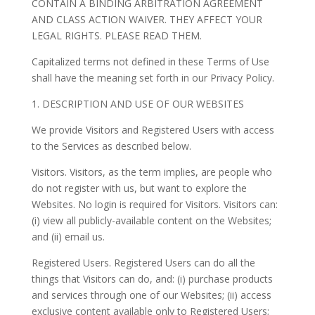
CONTAIN A BINDING ARBITRATION AGREEMENT
AND CLASS ACTION WAIVER. THEY AFFECT YOUR
LEGAL RIGHTS. PLEASE READ THEM.
Capitalized terms not defined in these Terms of Use
shall have the meaning set forth in our Privacy Policy.
1. DESCRIPTION AND USE OF OUR WEBSITES
We provide Visitors and Registered Users with access
to the Services as described below.
Visitors. Visitors, as the term implies, are people who
do not register with us, but want to explore the
Websites. No login is required for Visitors. Visitors can:
(i) view all publicly-available content on the Websites;
and (ii) email us.
Registered Users. Registered Users can do all the
things that Visitors can do, and: (i) purchase products
and services through one of our Websites; (ii) access
exclusive content available only to Registered Users;