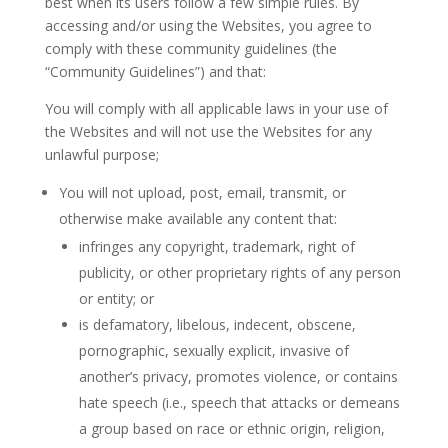
best when its users follow a few simple rules. By
accessing and/or using the Websites, you agree to
comply with these community guidelines (the
“Community Guidelines”) and that:
You will comply with all applicable laws in your use of
the Websites and will not use the Websites for any
unlawful purpose;
You will not upload, post, email, transmit, or
otherwise make available any content that:
infringes any copyright, trademark, right of
publicity, or other proprietary rights of any person
or entity; or
is defamatory, libelous, indecent, obscene,
pornographic, sexually explicit, invasive of
another’s privacy, promotes violence, or contains
hate speech (i.e., speech that attacks or demeans
a group based on race or ethnic origin, religion,