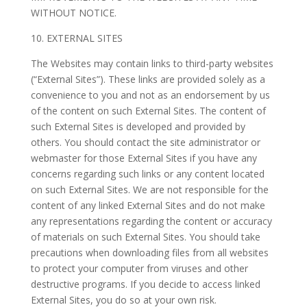
WITHOUT NOTICE.
10. EXTERNAL SITES
The Websites may contain links to third-party websites
(“External Sites”). These links are provided solely as a
convenience to you and not as an endorsement by us
of the content on such External Sites. The content of
such External Sites is developed and provided by
others. You should contact the site administrator or
webmaster for those External Sites if you have any
concerns regarding such links or any content located
on such External Sites. We are not responsible for the
content of any linked External Sites and do not make
any representations regarding the content or accuracy
of materials on such External Sites. You should take
precautions when downloading files from all websites
to protect your computer from viruses and other
destructive programs. If you decide to access linked
External Sites, you do so at your own risk.