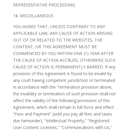
REPRESENTATIVE PROCEEDING.
18. MISCELLANEOUS
YOU AGREE THAT, UNLESS CONTRARY TO ANY
APPLICABLE LAW, ANY CAUSE OF ACTION ARISING
OUT OF OR RELATED TO THE WEBSITES, THE
CONTENT, OR THIS AGREEMENT MUST BE
COMMENCED BY YOU WITHIN ONE (1) YEAR AFTER
THE CAUSE OF ACTION ACCRUES, OTHERWISE SUCH
CAUSE OF ACTION IS PERMANENTLY BARRED. If any
provision of this Agreement is found to be invalid by
any court having competent jurisdiction or terminated
in accordance with the Termination provision above,
the invalidity or termination of such provision shall not
affect the validity of the following provisions of this
Agreement, which shall remain in full force and effect:
“Fees and Payment” (until you pay all fees and taxes
due hereunder), “Intellectual Property,” “Registered
User Content; Licenses,” “Communications with Us,”