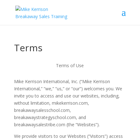
Terms
Terms of Use
Mike Kerrison International, Inc. (“Mike Kerrison
International,” “we,” “us,” or “our”) welcomes you. We
invite you to access and use our websites, including,
without limitation, mikekerrison.com,
breakawaysalesschool.com,
breakawaystrategyschool.com, and
breakawaysalestribe.com (the “Websites”).
We provide visitors to our Websites (“Visitors”) access