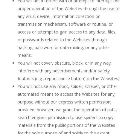
You will not interfere with or attempt to interrupt the
proper operation of the Websites through the use of
any virus, device, information collection or
transmission mechanism, software or routine, or
access or attempt to gain access to any data, files,
or passwords related to the Websites through
hacking, password or data mining, or any other
means;
You will not cover, obscure, block, or in any way
interfere with any advertisements and/or safety
features (e.g., report abuse button) on the Websites;
You will not use any robot, spider, scraper, or other
automated means to access the Websites for any
purpose without our express written permission;
provided, however, we grant the operators of public
search engines permission to use spiders to copy
materials from the public portions of the Websites
for the sole purpose of and solely to the extent