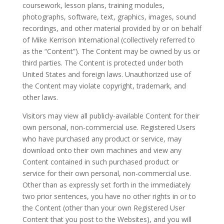
coursework, lesson plans, training modules,
photographs, software, text, graphics, images, sound
recordings, and other material provided by or on behalf
of Mike Kerrison International (collectively referred to
as the “Content”). The Content may be owned by us or
third parties. The Content is protected under both
United States and foreign laws. Unauthorized use of
the Content may violate copyright, trademark, and
other laws.
Visitors may view all publicly-available Content for their
own personal, non-commercial use. Registered Users
who have purchased any product or service, may
download onto their own machines and view any
Content contained in such purchased product or
service for their own personal, non-commercial use.
Other than as expressly set forth in the immediately
two prior sentences, you have no other rights in or to
the Content (other than your own Registered User
Content that you post to the Websites), and you will