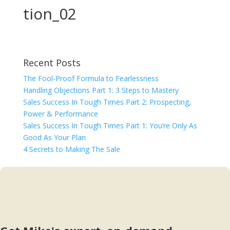
tion_02
Recent Posts
The Fool-Proof Formula to Fearlessness
Handling Objections Part 1: 3 Steps to Mastery
Sales Success In Tough Times Part 2: Prospecting,
Power & Performance
Sales Success In Tough Times Part 1: You’re Only As
Good As Your Plan
4 Secrets to Making The Sale