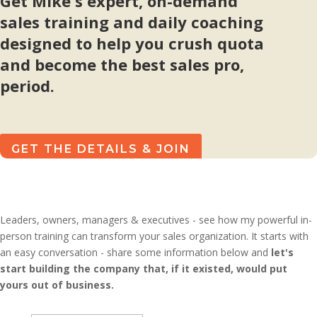
Get Mike's expert, on-demand
sales training and daily coaching
designed to help you crush quota
and become the best sales pro,
period.
GET THE DETAILS & JOIN
Leaders, owners, managers & executives - see how my powerful in-
person training can transform your sales organization. It starts with
an easy conversation - share some information below and
let's
start building the company that, if it existed, would put
yours out of business.