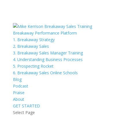
Breakaway Performance Platform
1. Breakaway Strategy
2. Breakaway Sales
3. Breakaway Sales Manager Training
4. Understanding Business Processes
5. Prospecting Rocket
6. Breakaway Sales Online Schools
Blog
Podcast
Praise
About
GET STARTED
Select Page