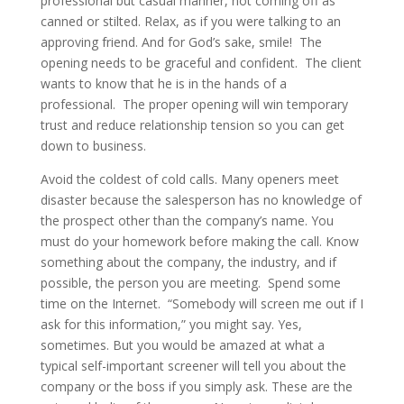
professional but casual manner, not coming off as
canned or stilted. Relax, as if you were talking to an
approving friend. And for God’s sake, smile! The
opening needs to be graceful and confident. The client
wants to know that he is in the hands of a
professional. The proper opening will win temporary
trust and reduce relationship tension so you can get
down to business.
Avoid the coldest of cold calls. Many openers meet
disaster because the salesperson has no knowledge of
the prospect other than the company’s name. You
must do your homework before making the call. Know
something about the company, the industry, and if
possible, the person you are meeting. Spend some
time on the Internet. “Somebody will screen me out if I
ask for this information,” you might say. Yes,
sometimes. But you would be amazed at what a
typical self-important screener will tell you about the
company or the boss if you simply ask. These are the