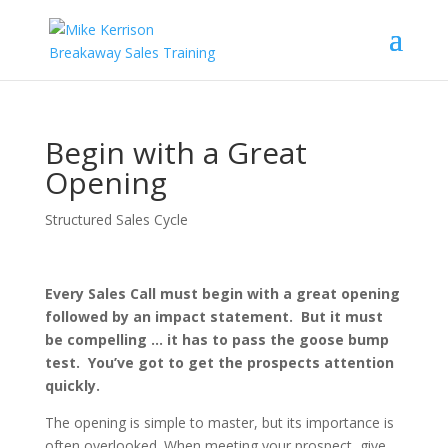
Begin with a Great
Opening
Structured Sales Cycle
Every Sales Call must begin with a great opening
followed by an impact statement. But it must
be compelling … it has to pass the goose bump
test. You’ve got to get the prospects attention
quickly.
The opening is simple to master, but its importance is
often overlooked. When meeting your prospect, give