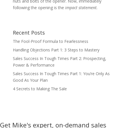
nuts and bolts of the opener. Now, immediately
following the opening is the
impact statement.
Recent Posts
The Fool-Proof Formula to Fearlessness
Handling Objections Part 1: 3 Steps to Mastery
Sales Success In Tough Times Part 2: Prospecting,
Power & Performance
Sales Success In Tough Times Part 1: You’re Only As
Good As Your Plan
4 Secrets to Making The Sale
Get Mike's expert, on-demand sales