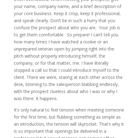
your name, company name, and a brief description of
your core business. Keep it crisp, keep it professional,
and speak clearly. Don’t be in such a hurry that you
confuse the prospect about who you are. Your job is
to get them comfortable. So prepare! I can’t tell you
how many times I have watched a rookie or an
unprepared veteran open by jumping right into the
pitch without properly introducing himself, the
company, or for that matter, me. I have literally
stopped a call so that I could introduce myself to the
client. There we were, staring at each other across the
desk, listening to the salesperson blabbing endlessly,
with the prospect clueless about who I was or why I
was there. It happens.
It’s only natural to feel tension when meeting someone
for the first time, but flubbing something as simple as
an introduction, the tension will skyrocket. That’s why it
is so important that openings be delivered in a