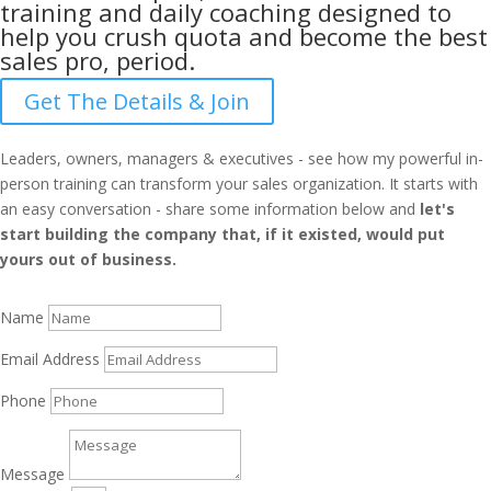
training and daily coaching designed to
help you crush quota and become the best
sales pro, period.
Get The Details & Join
Leaders, owners, managers & executives - see how my powerful in-
person training can transform your sales organization. It starts with
an easy conversation - share some information below and
let's
start building the company that, if it existed, would put
yours out of business.
Name
Email Address
Phone
Message